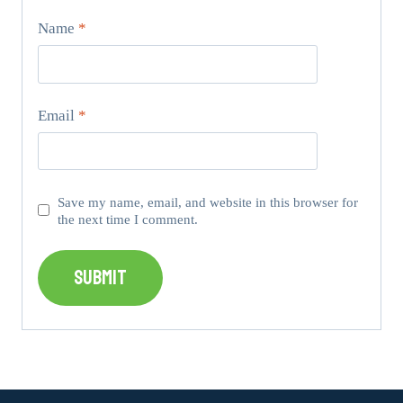
Name
*
Email
*
Save my name, email, and website in this browser for
the next time I comment.