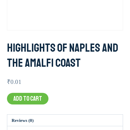
Highlights Of Naples And
The Amalfi Coast
₹
0.01
Highlights
ADD TO CART
of
Naples
and
Reviews (0)
the