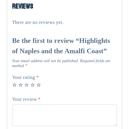
Reviews
Amalfi
Coast
quantity
There are no reviews yet.
Be the first to review “Highlights
of Naples and the Amalfi Coast”
Your email address will not be published.
Required fields are
marked
*
Your rating
*
Your review
*