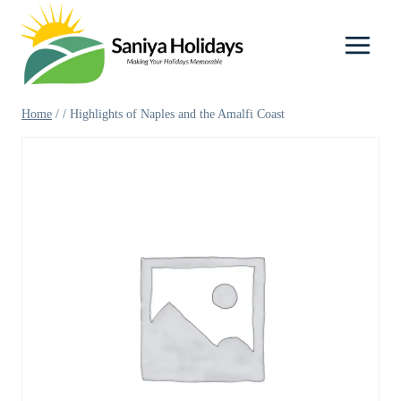
Skip
to
content
Home
/
/
Highlights of Naples and the Amalfi Coast