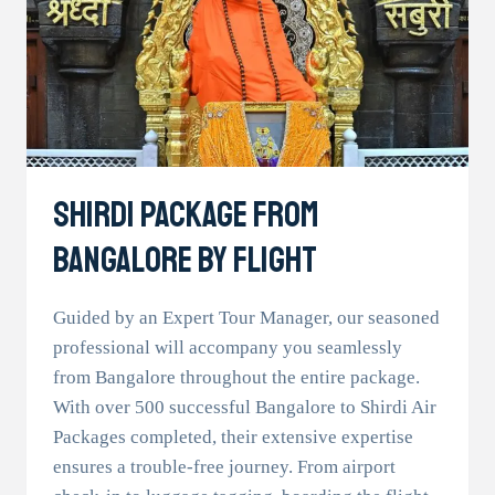
Shirdi Package From
Bangalore By Flight
Guided by an Expert Tour Manager, our seasoned
professional will accompany you seamlessly
from Bangalore throughout the entire package.
With over 500 successful Bangalore to Shirdi Air
Packages completed, their extensive expertise
ensures a trouble-free journey. From airport