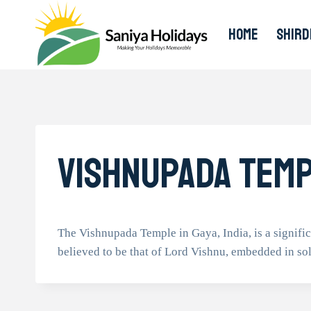
Skip
to
HOME
SHIRD
content
Vishnupada Tem
The Vishnupada Temple in Gaya, India, is a signific
believed to be that of Lord Vishnu, embedded in sol