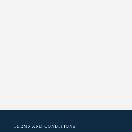
TERMS AND CONDITIONS