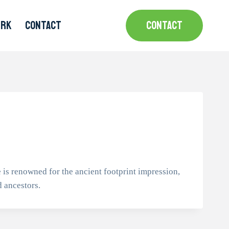
MRK
CONTACT
CONTACT
 is renowned for the ancient footprint impression,
d ancestors.