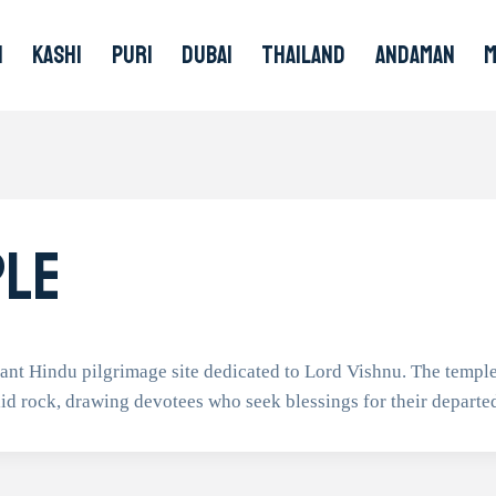
I
KASHI
PURI
DUBAI
THAILAND
ANDAMAN
ple
ant Hindu pilgrimage site dedicated to Lord Vishnu. The temple
id rock, drawing devotees who seek blessings for their departe