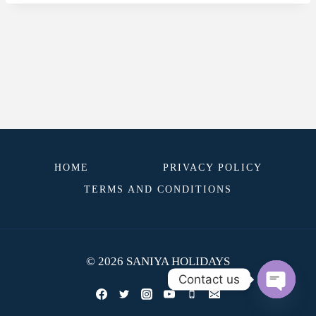
HOME
PRIVACY POLICY
TERMS AND CONDITIONS
© 2026 SANIYA HOLIDAYS
Contact us
OPEN