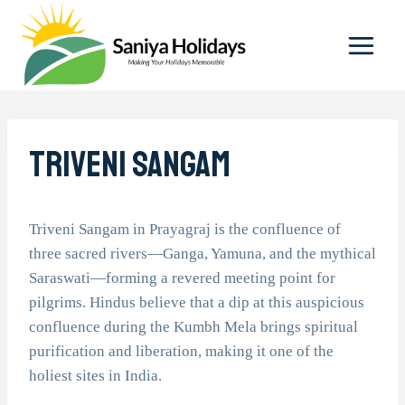
Skip
to
content
Triveni Sangam
Triveni Sangam in Prayagraj is the confluence of
three sacred rivers—Ganga, Yamuna, and the mythical
Saraswati—forming a revered meeting point for
pilgrims. Hindus believe that a dip at this auspicious
confluence during the Kumbh Mela brings spiritual
purification and liberation, making it one of the
holiest sites in India.