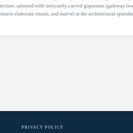
tecture, adorned with intricately carved gopurams (gateway tow
itness elaborate rituals, and marvel at the architectural splend
PRIVACY POLICY