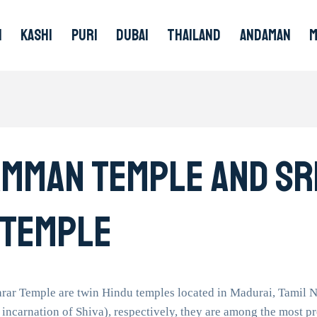
I
KASHI
PURI
DUBAI
THAILAND
ANDAMAN
Amman Temple And Sr
 Temple
r Temple are twin Hindu temples located in Madurai, Tamil N
 incarnation of Shiva), respectively, they are among the most p