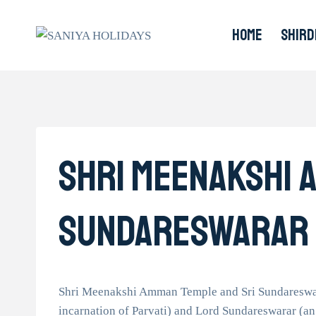
Skip
to
HOME
SHIRD
content
Shri Meenakshi 
Sundareswarar
Shri Meenakshi Amman Temple and Sri Sundareswara
incarnation of Parvati) and Lord Sundareswarar (an