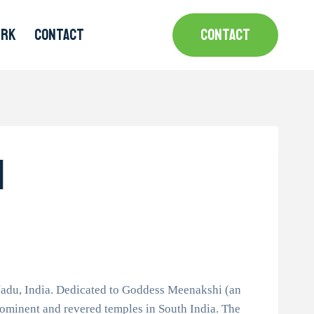
MRK
CONTACT
CONTACT
i
adu, India. Dedicated to Goddess Meenakshi (an
rominent and revered temples in South India. The