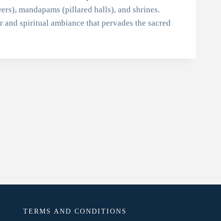
ers), mandapams (pillared halls), and shrines.
or and spiritual ambiance that pervades the sacred
TERMS AND CONDITIONS