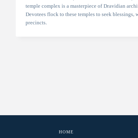
temple complex is a masterpiece of Dravidian archi
Devotees flock to these temples to seek blessings, w
precincts.
HOME