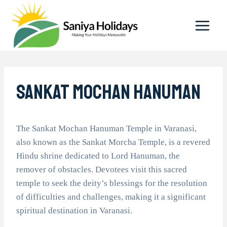
Skip
to
content
Sankat Mochan Hanuman
The Sankat Mochan Hanuman Temple in Varanasi,
also known as the Sankat Morcha Temple, is a revered
Hindu shrine dedicated to Lord Hanuman, the
remover of obstacles. Devotees visit this sacred
temple to seek the deity’s blessings for the resolution
of difficulties and challenges, making it a significant
spiritual destination in Varanasi.