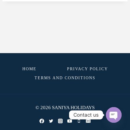
HOME
PRIVACY POLICY
TERMS AND CONDITIONS
© 2026 SANIYA HOLIDAYS
Contact us
OPEN