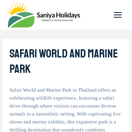
Skip
to
content
Safari World And Marine
Park
Safari World and Marine Park in Thailand offers an
exhilarating wildlife experience, featuring a safari
drive-through where visitors can encounter diverse
animals in a naturalistic setting. With captivating live
shows and marine exhibits, this expansive park is a
thrilling destination that seamlessly combines