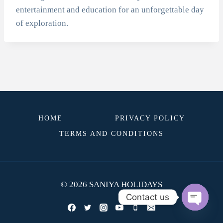
entertainment and education for an unforgettable day
of exploration.
HOME
PRIVACY POLICY
TERMS AND CONDITIONS
© 2026 SANIYA HOLIDAYS
Contact us
OPEN