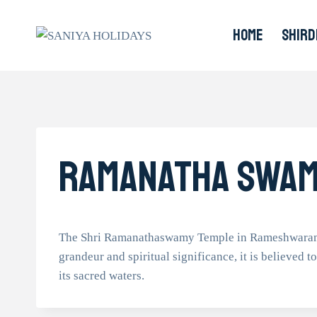
Skip
to
HOME
SHIRD
content
Ramanatha Swam
The Shri Ramanathaswamy Temple in Rameshwaram sta
grandeur and spiritual significance, it is believed t
its sacred waters.