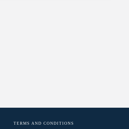
TERMS AND CONDITIONS