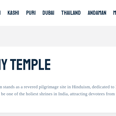
I
KASHI
PURI
DUBAI
THAILAND
ANDAMAN
y Temple
nds as a revered pilgrimage site in Hinduism, dedicated to L
o be one of the holiest shrines in India, attracting devotees from