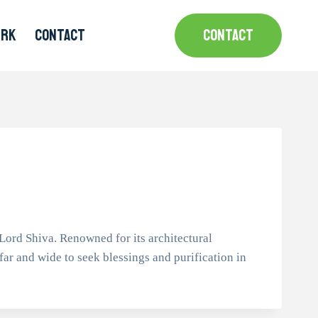
MRK
CONTACT
CONTACT
ord Shiva. Renowned for its architectural
 far and wide to seek blessings and purification in