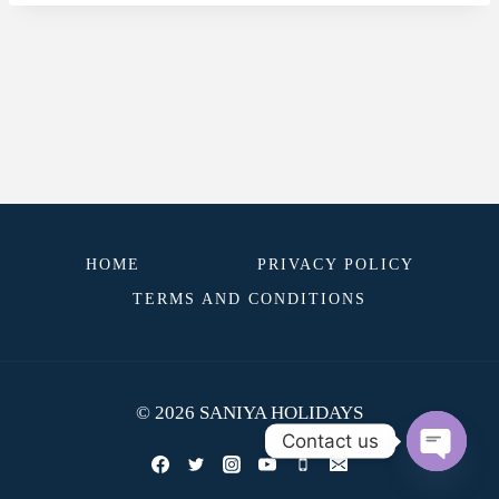
HOME
PRIVACY POLICY
TERMS AND CONDITIONS
© 2026 SANIYA HOLIDAYS
Contact us
OPEN