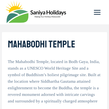
Skip
to
content
Mahabodhi Temple
The Mahabodhi Temple, located in Bodh Gaya, India,
stands as a UNESCO World Heritage Site and a
symbol of Buddhism’s holiest pilgrimage site. Built at
the location where Siddhartha Gautama attained
enlightenment to become the Buddha, the temple is a
revered monument adorned with intricate carvings
and surrounded by a spiritually charged atmosphere