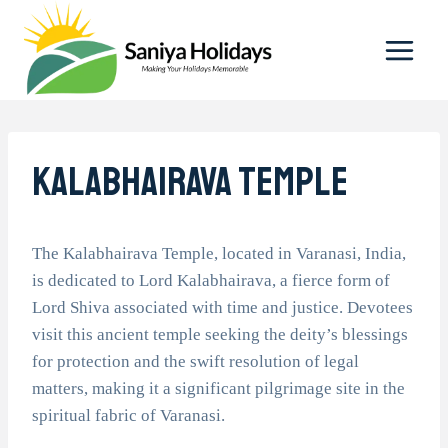
Skip
to
content
Kalabhairava Temple
The Kalabhairava Temple, located in Varanasi, India,
is dedicated to Lord Kalabhairava, a fierce form of
Lord Shiva associated with time and justice. Devotees
visit this ancient temple seeking the deity’s blessings
for protection and the swift resolution of legal
matters, making it a significant pilgrimage site in the
spiritual fabric of Varanasi.