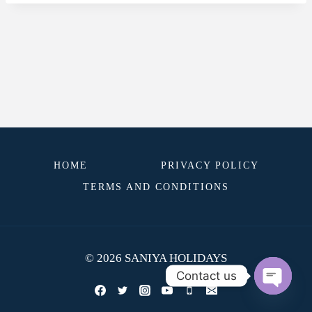
HOME
PRIVACY POLICY
TERMS AND CONDITIONS
© 2026 SANIYA HOLIDAYS
Contact us
OPEN