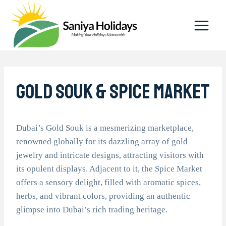
Skip
to
content
Gold Souk & Spice Market
Dubai’s Gold Souk is a mesmerizing marketplace,
renowned globally for its dazzling array of gold
jewelry and intricate designs, attracting visitors with
its opulent displays. Adjacent to it, the Spice Market
offers a sensory delight, filled with aromatic spices,
herbs, and vibrant colors, providing an authentic
glimpse into Dubai’s rich trading heritage.