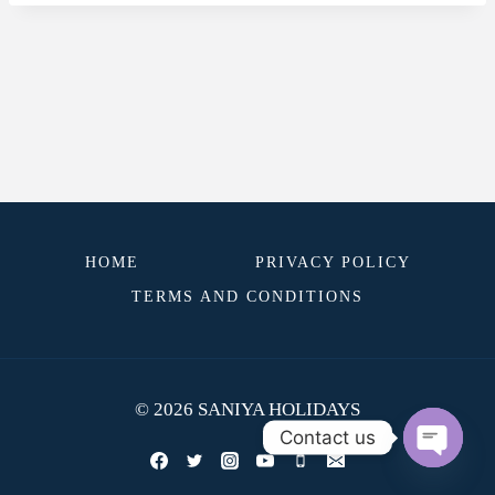
HOME
PRIVACY POLICY
TERMS AND CONDITIONS
© 2026 SANIYA HOLIDAYS
Contact us
OPEN