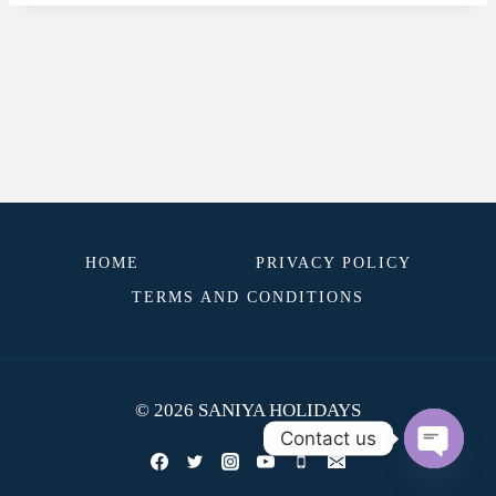
HOME
PRIVACY POLICY
TERMS AND CONDITIONS
© 2026 SANIYA HOLIDAYS
Contact us
OPEN