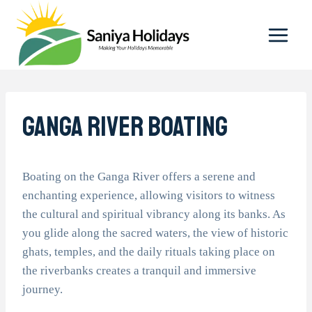
Skip
to
content
Ganga River Boating
Boating on the Ganga River offers a serene and
enchanting experience, allowing visitors to witness
the cultural and spiritual vibrancy along its banks. As
you glide along the sacred waters, the view of historic
ghats, temples, and the daily rituals taking place on
the riverbanks creates a tranquil and immersive
journey.