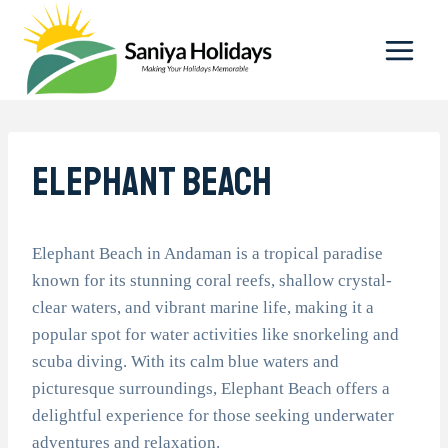
Skip
to
content
Elephant Beach
Elephant Beach in Andaman is a tropical paradise
known for its stunning coral reefs, shallow crystal-
clear waters, and vibrant marine life, making it a
popular spot for water activities like snorkeling and
scuba diving. With its calm blue waters and
picturesque surroundings, Elephant Beach offers a
delightful experience for those seeking underwater
adventures and relaxation.