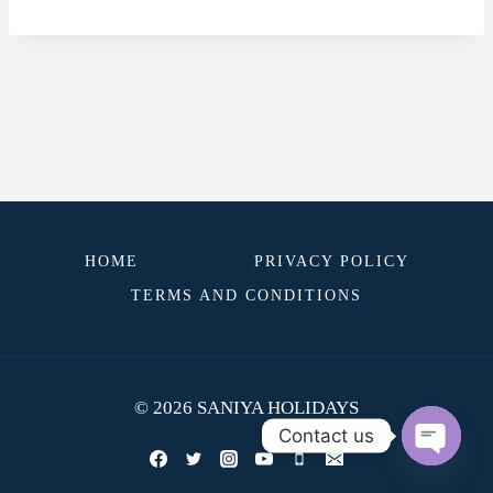
HOME
PRIVACY POLICY
TERMS AND CONDITIONS
© 2026 SANIYA HOLIDAYS
Contact us
OPEN